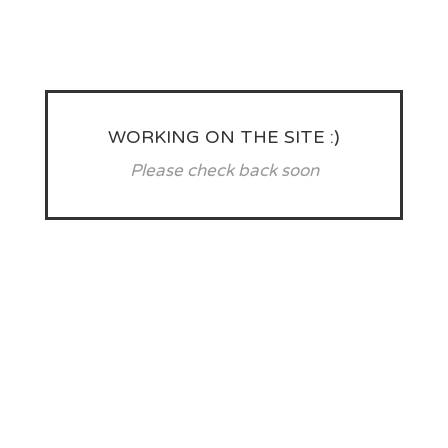
WORKING ON THE SITE :)
Please check back soon